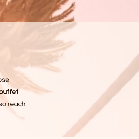
ose
 buffet
 so reach