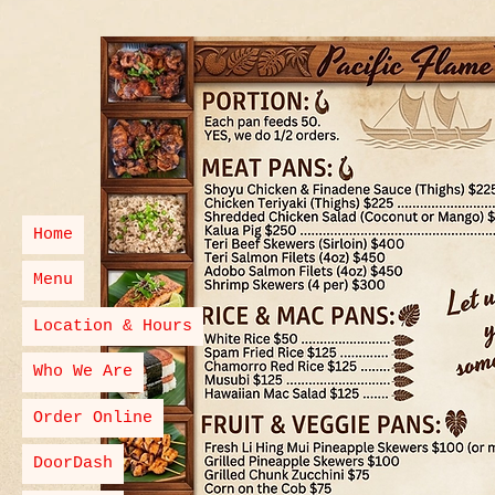
Home
Menu
Location & Hours
Who We Are
Order Online
DoorDash