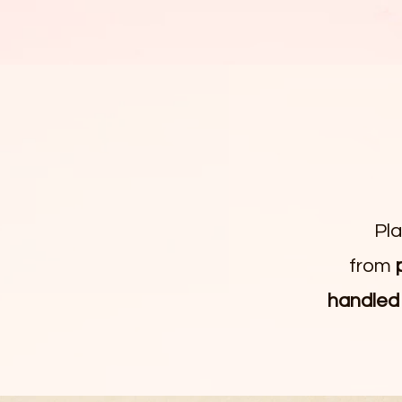
Pl
from
handled