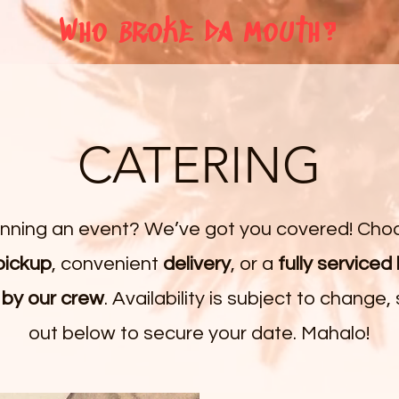
Who broke da mouth?
CATERING
anning an event? We’ve got you covered! Cho
pickup
, convenient
delivery
, or a
fully serviced
 by our crew
. Availability is subject to change,
out below to secure your date. Mahalo!