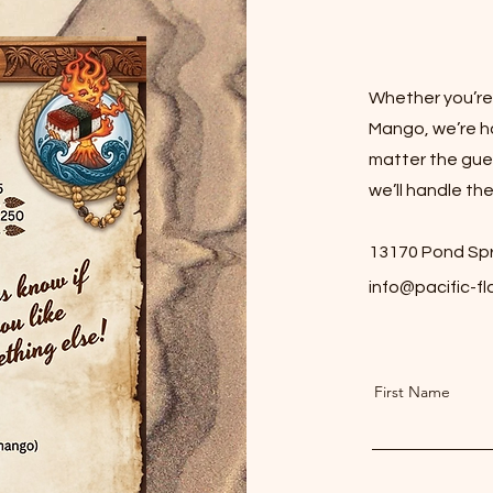
Whether you’re c
Mango, we’re h
matter the gues
we’ll handle the
13170 Pond Spr
info@pacific-f
First Name