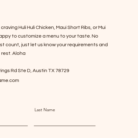
raving Huli Huli Chicken, Maui Short Ribs, or Mui
appy to customize a menu to your taste. No
t count, just let us know your requirements and
 rest. Aloha
ings Rd Ste D, Austin TX 78729
lame.com
Last Name