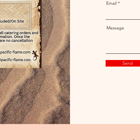
Email
Message
Send