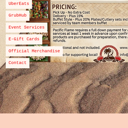
UberEats
GrubHub
Event Services
E-Gift Cards
Official Merchandise
Contact